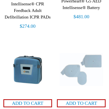
Powerheart® G5 AED
Intellisense® CPR
Intellisense® Battery
Feedback Adult
$
481.00
Defibrillation ICPR PADs
$
274.00
ADD TO CART
ADD TO CART