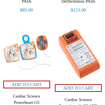
PADs
Defibrillation PADs
$
85.00
$
123.00
ADD TO CART
ADD TO CART
Cardiac Science
Cardiac Science
Powerheart G5