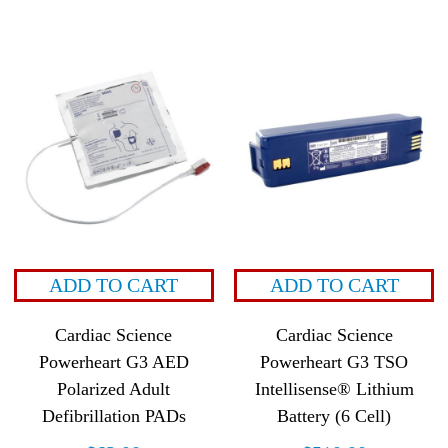
ADD TO CART
ADD TO CART
Cardiac Science
Cardiac Science
Powerheart G3 AED
Powerheart G3 TSO
Polarized Adult
Intellisense® Lithium
Defibrillation PADs
Battery (6 Cell)