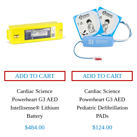
ADD TO CART
ADD TO CART
Cardiac Science
Cardiac Science
Powerheart G3 AED
Powerheart G3 AED
Intellisense® Lithium
Pediatric Defibrillation
Battery
PADs
$
484.00
$
124.00