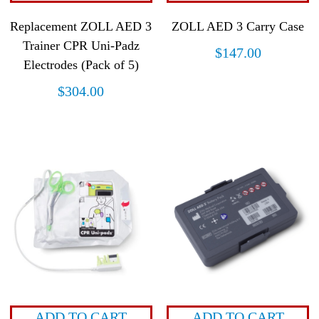
Replacement ZOLL AED 3
ZOLL AED 3 Carry Case
Trainer CPR Uni-Padz
$
147.00
Electrodes (Pack of 5)
$
304.00
ADD TO CART
ADD TO CART