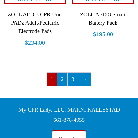
ZOLL AED 3 CPR Uni-
ZOLL AED 3 Smart
PADz Adult/Pediatric
Battery Pack
Electrode Pads
$
195.00
$
234.00
1
2
3
→
My CPR Lady, LLC, MARNI KALLESTAD
661-878-4955