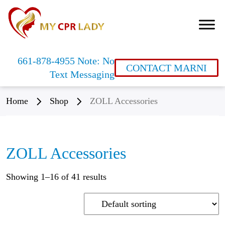
661-878-4955 Note: No
CONTACT MARNI
Text Messaging
Home
Shop
ZOLL Accessories
ZOLL Accessories
Showing 1–16 of 41 results