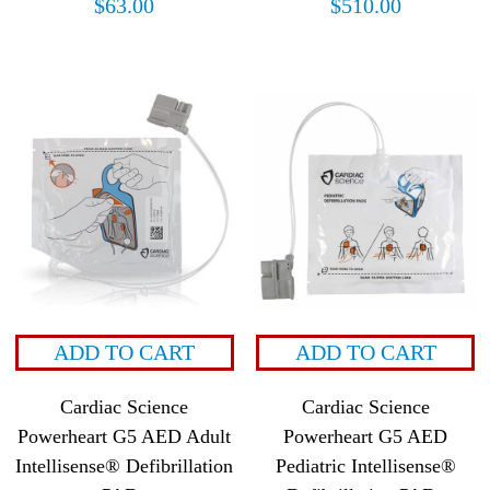
$
63.00
$
510.00
ADD TO CART
ADD TO CART
Cardiac Science
Cardiac Science
Powerheart G5 AED Adult
Powerheart G5 AED
Intellisense® Defibrillation
Pediatric Intellisense®