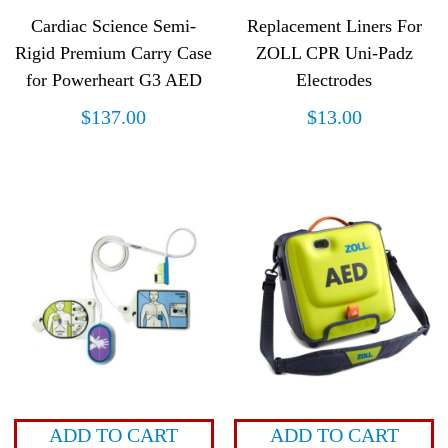
Cardiac Science Semi-
Replacement Liners For
Rigid Premium Carry Case
ZOLL CPR Uni-Padz
for Powerheart G3 AED
Electrodes
$
137.00
$
13.00
ADD TO CART
ADD TO CART