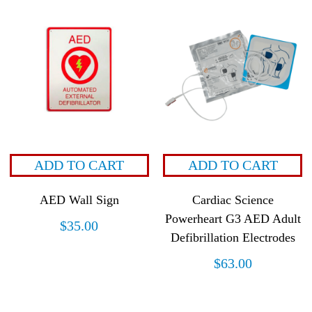
ADD TO CART
ADD TO CART
AED Wall Sign
Cardiac Science
Powerheart G3 AED Adult
$
35.00
Defibrillation Electrodes
$
63.00