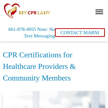
661-878-4955 Note: No
CONTACT MARNI
Text Messaging
CPR Certifications for
Healthcare Providers &
Community Members