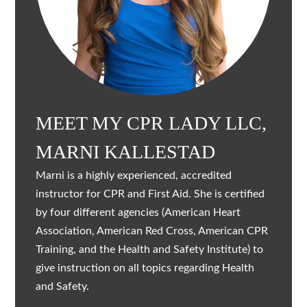
MEET MY CPR LADY LLC,
MARNI KALLESTAD
Marni is a highly experienced, accredited
instructor for CPR and First Aid. She is certified
by four different agencies (American Heart
Association, American Red Cross, American CPR
Training, and the Health and Safety Institute) to
give instruction on all topics regarding Health
and Safety.