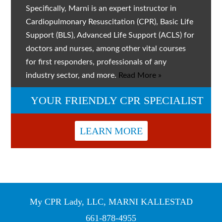
Specifically, Marni is an expert instructor in
Cardiopulmonary Resuscitation (CPR), Basic Life
Support (BLS), Advanced Life Support (ACLS) for
doctors and nurses, among other vital courses
for first responders, professionals of any
industry sector, and more.
Read More »
YOUR FRIENDLY CPR SPECIALIST
LEARN MORE
My CPR Lady, LLC, MARNI KALLESTAD
661-878-4955