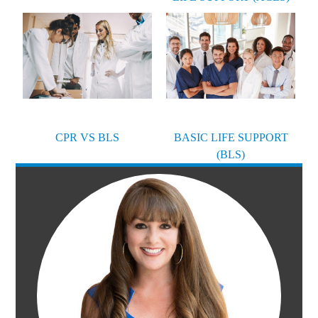
CPR VS BLS
BASIC LIFE SUPPORT
(BLS)