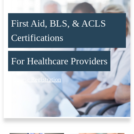
First Aid, BLS, & ACLS
Certifications
For Healthcare Providers
Course Registration