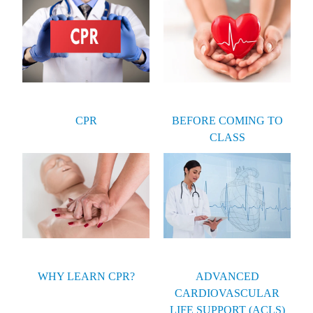
CPR
BEFORE COMING TO
CLASS
WHY LEARN CPR?
ADVANCED
CARDIOVASCULAR
LIFE SUPPORT (ACLS)