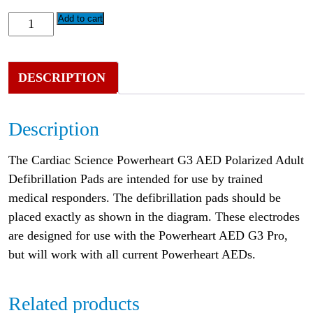
Add to cart
DESCRIPTION
Description
The Cardiac Science Powerheart G3 AED Polarized Adult
Defibrillation Pads are intended for use by trained
medical responders. The defibrillation pads should be
placed exactly as shown in the diagram. These electrodes
are designed for use with the Powerheart AED G3 Pro,
but will work with all current Powerheart AEDs.
Related products