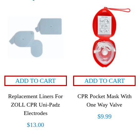
ADD TO CART
ADD TO CART
Replacement Liners For
CPR Pocket Mask With
ZOLL CPR Uni-Padz
One Way Valve
Electrodes
$
9.99
$
13.00