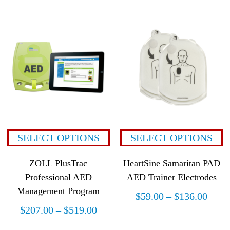
SELECT OPTIONS
SELECT OPTIONS
ZOLL PlusTrac
HeartSine Samaritan PAD
Professional AED
AED Trainer Electrodes
Management Program
$
59.00
–
$
136.00
$
207.00
–
$
519.00