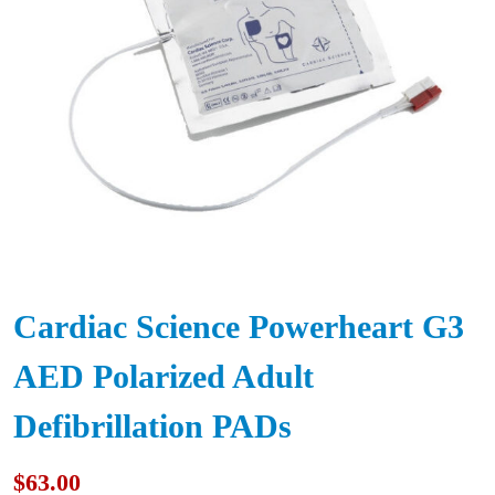
Cardiac Science Powerheart G3
AED Polarized Adult
Defibrillation PADs
$
63.00