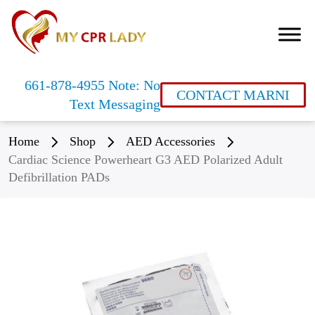
661-878-4955 Note: No
CONTACT MARNI
Text Messaging
Home
Shop
AED Accessories
Cardiac Science Powerheart G3 AED Polarized Adult
Defibrillation PADs